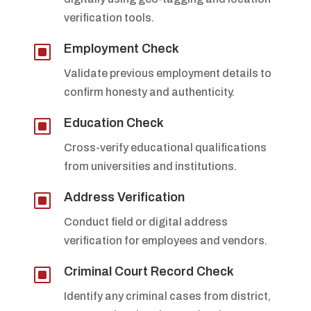
verification tools.
W
Employment Check
Validate previous employment details to
confirm honesty and authenticity.
W
Education Check
Cross-verify educational qualifications
from universities and institutions.
W
Address Verification
Conduct field or digital address
verification for employees and vendors.
W
Criminal Court Record Check
Identify any criminal cases from district,