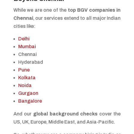
While we are one of the
top BGV companies in
Chennai
, our services extend to all major Indian
cities like:
Delhi
Mumbai
Chennai
Hyderabad
Pune
Kolkata
Noida
Gurgaon
Bangalore
And our
global background checks
cover the
US, UK, Europe, Middle East, and Asia-Pacific.