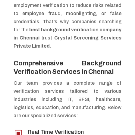
employment verification to reduce risks related
to employee fraud, moonlighting, or false
credentials. That’s why companies searching
for the
best background verification company
in Chennai
trust
Crystal Screening Services
Private Limited
.
Comprehensive Background
Verification Services in Chennai
Our team provides a complete range of
verification services tailored to various
industries including IT, BFSI, healthcare,
logistics, education, and manufacturing. Below
are our specialized services:
W
Real Time Verification