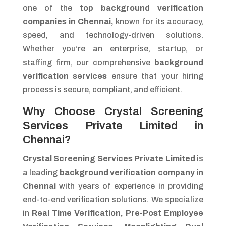
one of the
top background verification
companies in Chennai,
known for its accuracy,
speed, and technology-driven solutions.
Whether you’re an enterprise, startup, or
staffing firm, our comprehensive
background
verification services
ensure that your hiring
process is secure, compliant, and efficient.
Why Choose Crystal Screening
Services Private Limited in
Chennai?
Crystal Screening Services Private Limited
is
a leading
background verification company in
Chennai
with years of experience in providing
end-to-end verification solutions. We specialize
in
Real Time Verification, Pre-Post Employee