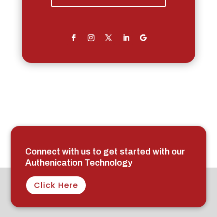
Connect with us to get started with our
Authenication Technology
Click Here