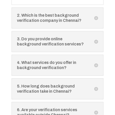
2. Which is the best background
verification company in Chennai?
3. Do you provide online
background verification services?
4. What services do you offer in
background verification?
5. How long does background
verification take in Chennai?
6. Are your verification services
available outside Chennai?