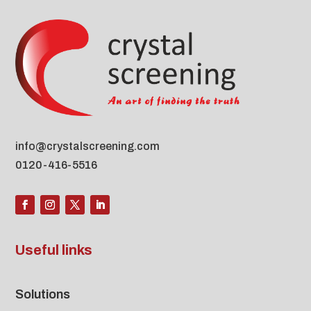
info@crystalscreening.com
0120-416-5516
Useful links
Solutions