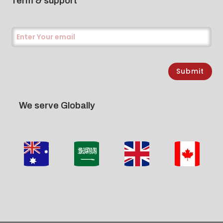
Term & support
Submit
We serve Globally