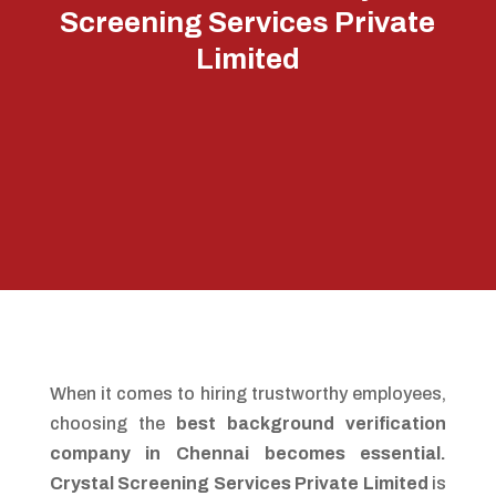
Screening Services Private
Limited
When it comes to hiring trustworthy employees,
choosing the
best background verification
company in Chennai becomes essential.
Crystal Screening Services Private Limited
is