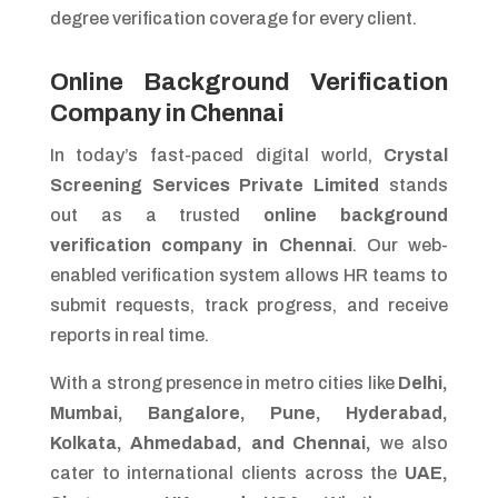
degree verification coverage for every client.
Online Background Verification
Company in Chennai
In today’s fast-paced digital world,
Crystal
Screening Services Private Limited
stands
out as a trusted
online background
verification company in Chennai
. Our web-
enabled verification system allows HR teams to
submit requests, track progress, and receive
reports in real time.
With a strong presence in metro cities like
Delhi,
Mumbai, Bangalore, Pune, Hyderabad,
Kolkata, Ahmedabad, and Chennai,
we also
cater to international clients across the
UAE,