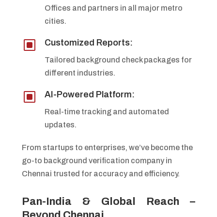
Offices and partners in all major metro
cities.
W
Customized Reports:
Tailored background check packages for
different industries.
W
AI-Powered Platform:
Real-time tracking and automated
updates.
From startups to enterprises, we’ve become the
go-to background verification company in
Chennai trusted for accuracy and efficiency.
Pan-India & Global Reach –
Beyond Chennai