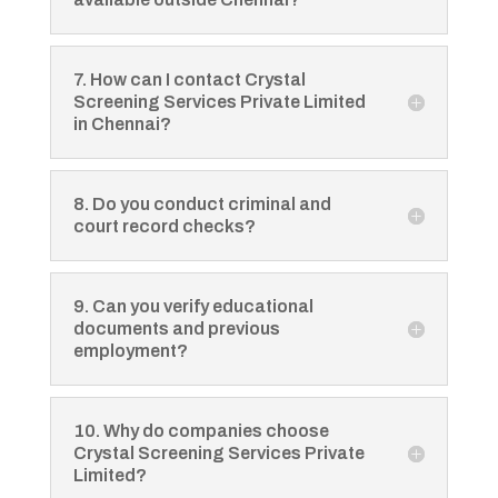
7. How can I contact Crystal
Screening Services Private Limited
in Chennai?
8. Do you conduct criminal and
court record checks?
9. Can you verify educational
documents and previous
employment?
10. Why do companies choose
Crystal Screening Services Private
Limited?