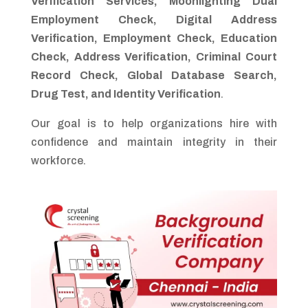
Verification Services, Moonlighting Dual
Employment Check, Digital Address
Verification, Employment Check, Education
Check, Address Verification, Criminal Court
Record Check, Global Database Search,
Drug Test, and Identity Verification
.
Our goal is to help organizations hire with
confidence and maintain integrity in their
workforce.