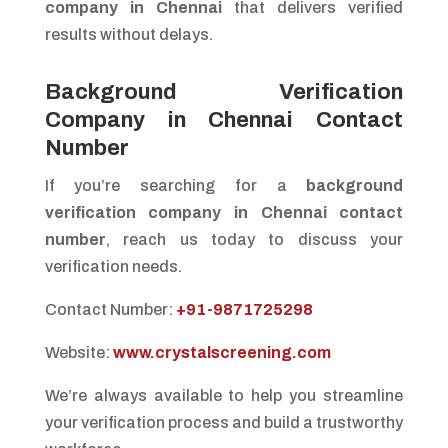
company in Chennai
that delivers verified
results without delays.
Background Verification
Company in Chennai Contact
Number
If you’re searching for a
background
verification company in Chennai contact
number
, reach us today to discuss your
verification needs.
Contact Number:
+91-9871725298
Website:
www.crystalscreening.com
We’re always available to help you streamline
your verification process and build a trustworthy