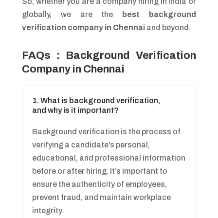
So, whether you are a company hiring in India or
globally, we are the
best background
verification company in Chennai
and beyond.
FAQs : Background Verification
Company in Chennai
1. What is background verification,
and why is it important?
Background verification is the process of
verifying a candidate’s personal,
educational, and professional information
before or after hiring. It’s important to
ensure the authenticity of employees,
prevent fraud, and maintain workplace
integrity.