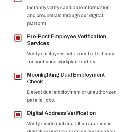
Instantly verify candidate information
and credentials through our digital
platform.
W
Pre-Post Employee Verification
Services
Verify employees before and after hiring
for continued workplace safety.
W
Moonlighting Dual Employment
Check
Detect dual employment or unauthorized
parallel jobs.
W
Digital Address Verification
Verify residential and office addresses
digitally using geo-tagging and location