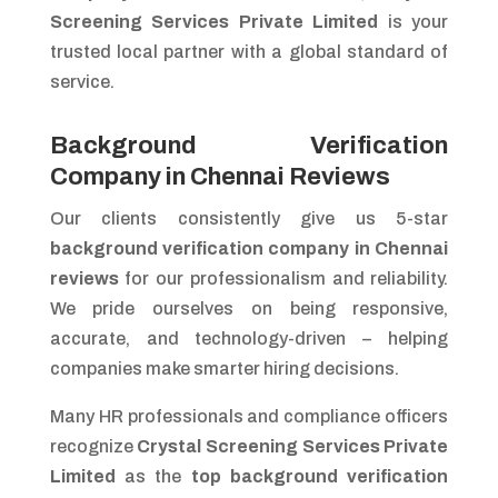
Screening Services Private Limited
is your
trusted local partner with a global standard of
service.
Background Verification
Company in Chennai Reviews
Our clients consistently give us 5-star
background verification company in Chennai
reviews
for our professionalism and reliability.
We pride ourselves on being responsive,
accurate, and technology-driven – helping
companies make smarter hiring decisions.
Many HR professionals and compliance officers
recognize
Crystal Screening Services Private
Limited
as the
top background verification