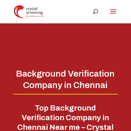
Background Verification
Company in Chennai
Top Background
Verification Company in
Chennai Near me – Crystal