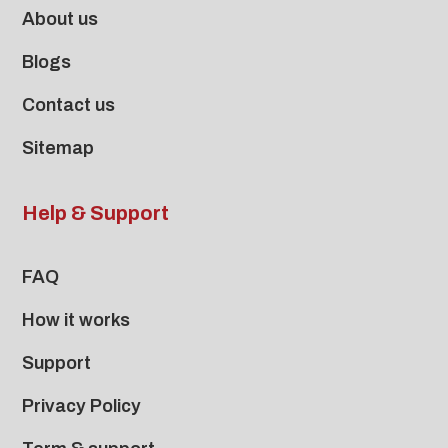
About us
Blogs
Contact us
Sitemap
Help & Support
FAQ
How it works
Support
Privacy Policy