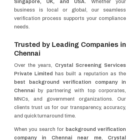
Singapore, UK, and USA.
Whether your
business is local or global, our seamless
verification process supports your compliance
needs.
Trusted by Leading Companies in
Chennai
Over the years,
Crystal Screening Services
Private Limited
has built a reputation as the
best background verification company in
Chennai
by partnering with top corporates,
MNCs, and government organizations. Our
clients trust us for our transparency, accuracy,
and quick turnaround time.
When you search for
background verification
company in Chennai near me
,
Crystal