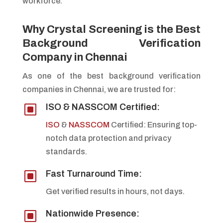
workforce.
Why Crystal Screening is the Best
Background Verification
Company in Chennai
As one of the best background verification
companies in Chennai, we are trusted for:
W
ISO & NASSCOM Certified:
ISO
&
NASSCOM
Certified: Ensuring top-
notch data protection and privacy
standards.
W
Fast Turnaround Time:
Get verified results in hours, not days.
W
Nationwide Presence: