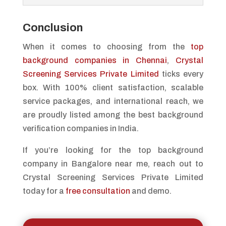
Conclusion
When it comes to choosing from the
top
background companies in Chennai
,
Crystal
Screening Services Private Limited
ticks every
box. With 100% client satisfaction, scalable
service packages, and international reach, we
are proudly listed among the best background
verification companies in India.
If you’re looking for the top background
company in Bangalore near me, reach out to
Crystal Screening Services Private Limited
today for a
free consultation
and demo.