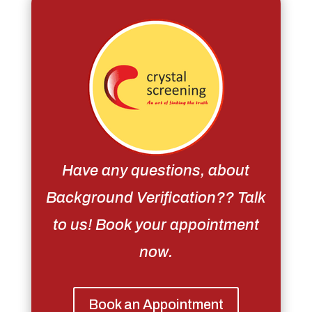
Have any questions, about
Background Verification?? Talk
to us! Book your appointment
now.
Book an Appointment