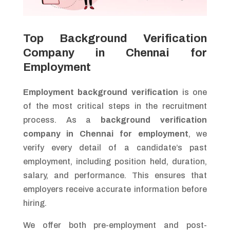
Top Background Verification
Company in Chennai for
Employment
Employment background verification
is one
of the most critical steps in the recruitment
process. As a
background verification
company in Chennai for employment
, we
verify every detail of a candidate’s past
employment, including position held, duration,
salary, and performance. This ensures that
employers receive accurate information before
hiring.
We offer both pre-employment and post-