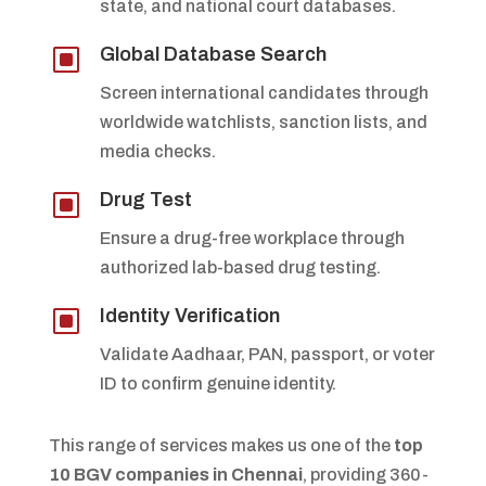
state, and national court databases.
W
Global Database Search
Screen international candidates through
worldwide watchlists, sanction lists, and
media checks.
W
Drug Test
Ensure a drug-free workplace through
authorized lab-based drug testing.
W
Identity Verification
Validate Aadhaar, PAN, passport, or voter
ID to confirm genuine identity.
This range of services makes us one of the
top
10 BGV companies in Chennai
, providing 360-