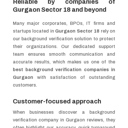
Reliable by companies of
Gurgaon Sector 18 and beyond
Many major corporates, BPOs, IT firms and
startups located in
Gurgaon Sector 18
rely on
our background verification solution to protect
their organizations. Our dedicated support
team ensures smooth communication and
accurate results, which makes us one of the
best background verification companies in
Gurgaon
with satisfaction of outstanding
customers.
Customer-focused approach
When businesses discover a background
verification company in Gurgaon reviews, they
often highlight our accuracy, quick turnaround