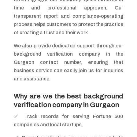
time and professional approach. Our
transparent report and compliance-operating
process helps customers to protect the practice
of creating a trust and their work.
We also provide dedicated support through our
background verification company in the
Gurgaon contact number, ensuring that
business service can easily join us for inquiries
and assistance.
Why are we the best background
verification company in Gurgaon
✅ Track records for serving Fortune 500
companies and local startups.