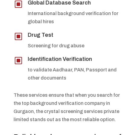
W
Global Database Search
International background verification for
global hires
W
Drug Test
Screening for drug abuse
W
Identification Verification
to validate Aadhaar, PAN, Passport and
other documents
These services ensure that when you search for
the top background verification company in
Gurgaon, the crystal screening services private
limited stands out as the most reliable option.