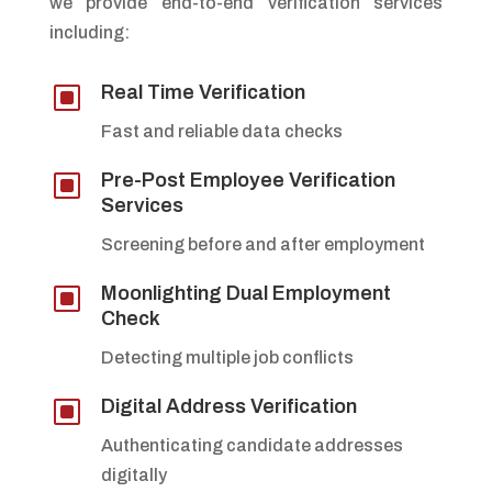
we provide end-to-end verification services
including:
W
Real Time Verification
Fast and reliable data checks
W
Pre-Post Employee Verification
Services
Screening before and after employment
W
Moonlighting Dual Employment
Check
Detecting multiple job conflicts
W
Digital Address Verification
Authenticating candidate addresses
digitally