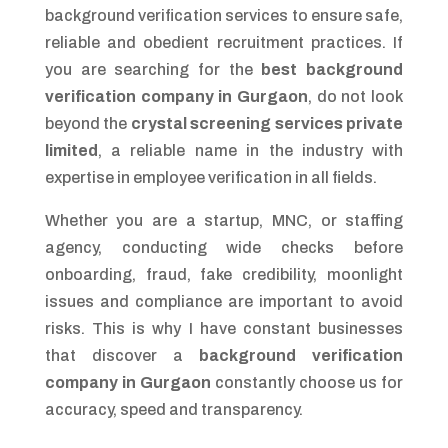
background verification services to ensure safe,
reliable and obedient recruitment practices. If
you are searching for the
best background
verification company in Gurgaon
, do not look
beyond the
crystal screening services private
limited
, a reliable name in the industry with
expertise in employee verification in all fields.
Whether you are a startup, MNC, or staffing
agency, conducting wide checks before
onboarding, fraud, fake credibility, moonlight
issues and compliance are important to avoid
risks. This is why I have constant businesses
that discover a
background verification
company in Gurgaon
constantly choose us for
accuracy, speed and transparency.