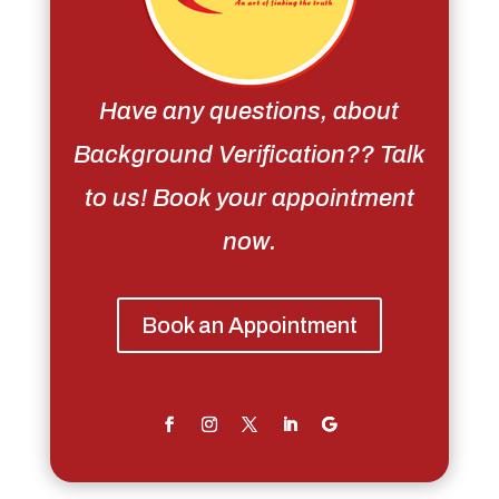
Have any questions, about
Background Verification?? Talk
to us! Book your appointment
now.
Book an Appointment