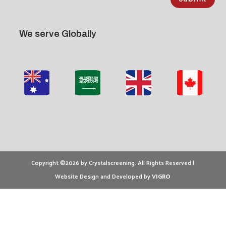
We serve Globally
Copyright ©2026 by Crystalscreening. All Rights Reserved |
Website Design and Developed by
VIGRO