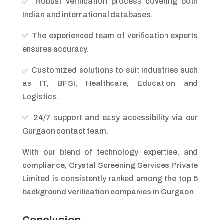
✅ Robust verification process covering both
Indian and international databases.
✅ The experienced team of verification experts
ensures accuracy.
✅ Customized solutions to suit industries such
as IT, BFSI, Healthcare, Education and
Logistics.
✅ 24/7 support and easy accessibility via our
Gurgaon contact team.
With our blend of technology, expertise, and
compliance, Crystal Screening Services Private
Limited is consistently ranked among the top 5
background verification companies in Gurgaon.
Conclusion