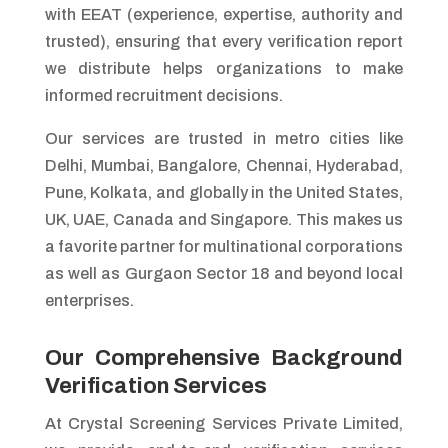
with EEAT (experience, expertise, authority and
trusted), ensuring that every verification report
we distribute helps organizations to make
informed recruitment decisions.
Our services are trusted in metro cities like
Delhi, Mumbai, Bangalore, Chennai, Hyderabad,
Pune, Kolkata, and globally in the United States,
UK, UAE, Canada and Singapore. This makes us
a favorite partner for multinational corporations
as well as Gurgaon Sector 18 and beyond local
enterprises.
Our Comprehensive Background
Verification Services
At Crystal Screening Services Private Limited,