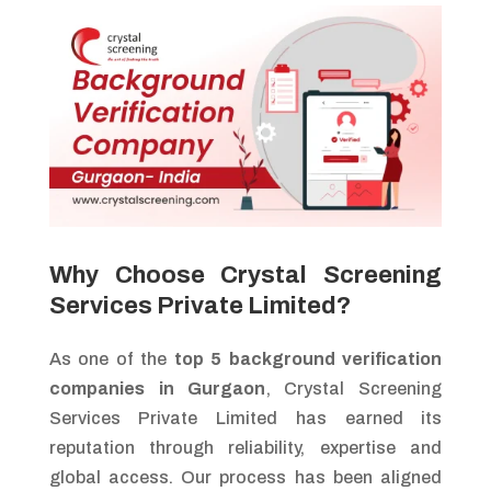
Why Choose Crystal Screening
Services Private Limited?
As one of the
top 5 background verification
companies in Gurgaon
, Crystal Screening
Services Private Limited has earned its
reputation through reliability, expertise and
global access. Our process has been aligned