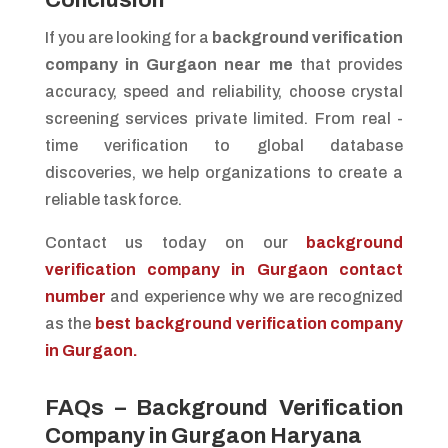
If you are looking for a
background verification
company in Gurgaon near me
that provides
accuracy, speed and reliability, choose crystal
screening services private limited. From real -
time verification to global database
discoveries, we help organizations to create a
reliable task force.
Contact us today on our
background
verification company in Gurgaon contact
number
and experience why we are recognized
as the
best background verification company
in Gurgaon.
FAQs – Background Verification
Company in Gurgaon Haryana