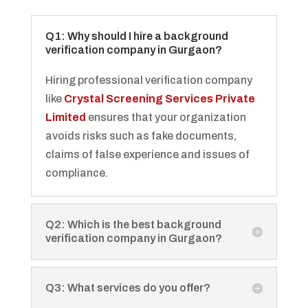
Q1: Why should I hire a background
verification company in Gurgaon?
Hiring professional verification company
like
Crystal Screening Services Private
Limited
ensures that your organization
avoids risks such as fake documents,
claims of false experience and issues of
compliance.
Q2: Which is the best background
verification company in Gurgaon?
Q3: What services do you offer?