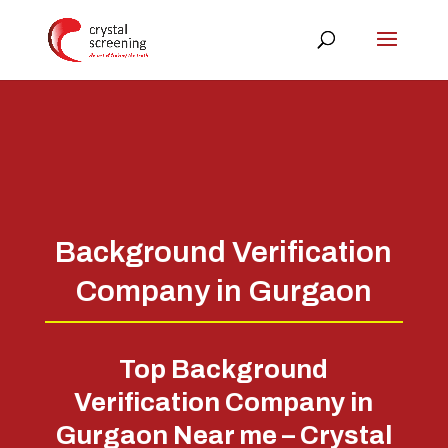
Background Verification
Company in Gurgaon
Top Background
Verification Company in
Gurgaon Near me – Crystal