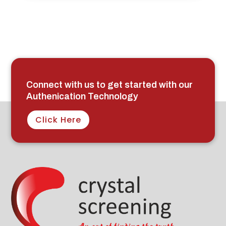
Connect with us to get started with our
Authenication Technology
Click Here