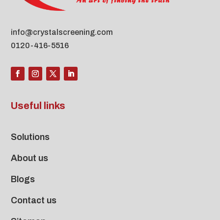
info@crystalscreening.com
0120-416-5516
Useful links
Solutions
About us
Blogs
Contact us