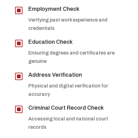
W
Employment Check
Verifying past work experience and
credentials
W
Education Check
Ensuring degrees and certificates are
genuine
W
Address Verification
Physical and digital verification for
accuracy
W
Criminal Court Record Check
Accessing local and national court
records