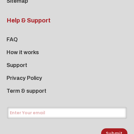
Sitemap
Help & Support
FAQ
How it works
Support
Privacy Policy
Term & support
Submit