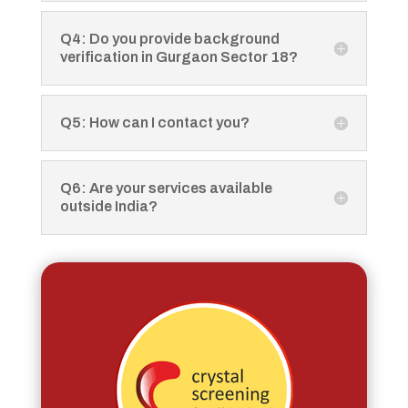
Q4: Do you provide background
verification in Gurgaon Sector 18?
Q5: How can I contact you?
Q6: Are your services available
outside India?