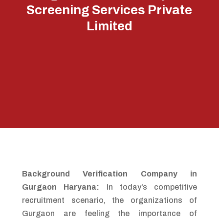
Screening Services Private
Limited
Background Verification Company in
Gurgaon Haryana:
In today’s competitive
recruitment scenario, the organizations of
Gurgaon are feeling the importance of