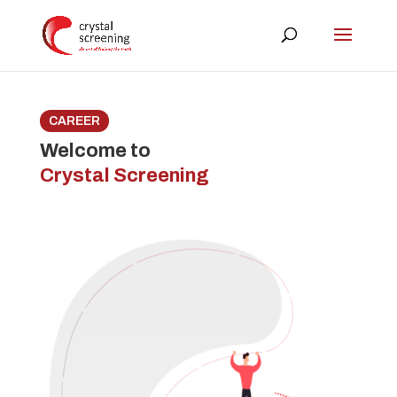
CAREER
Welcome to
Crystal Screening