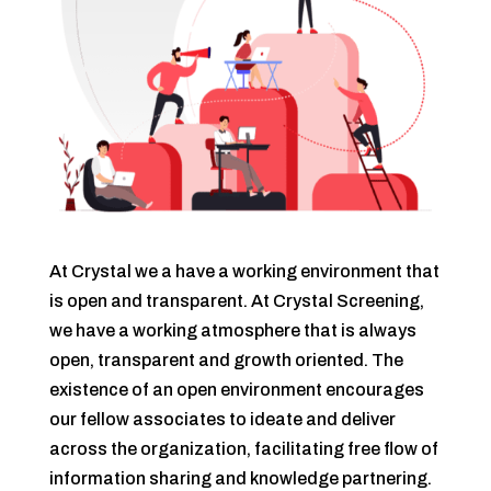
At Crystal we a have a working environment that
is open and transparent. At Crystal Screening,
we have a working atmosphere that is always
open, transparent and growth oriented. The
existence of an open environment encourages
our fellow associates to ideate and deliver
across the organization, facilitating free flow of
information sharing and knowledge partnering.