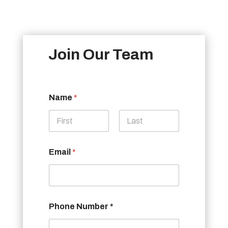
Join Our Team
Name
*
First
Last
Email
*
Phone Number *