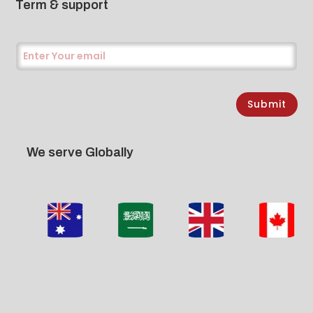
Term & support
Submit
We serve Globally