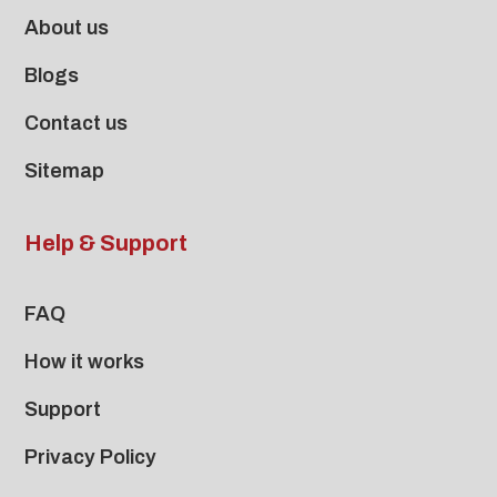
About us
Blogs
Contact us
Sitemap
Help & Support
FAQ
How it works
Support
Privacy Policy