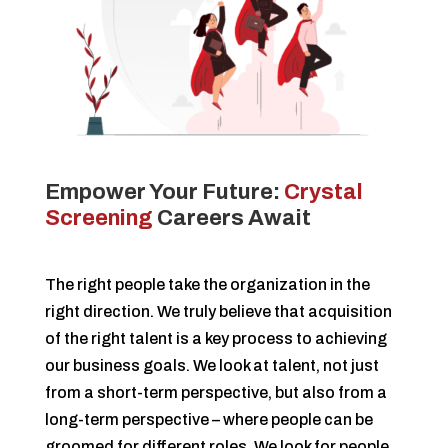
Empower Your Future:
Crystal
Screening
Careers Await
The right people take the organization in the
right direction. We truly believe that acquisition
of the right talent is a key process to achieving
our business goals.
We look at talent, not just
from a short-term perspective, but also from a
long-term perspective – where people can be
groomed for different roles. We look for people