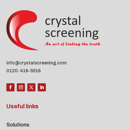
info@crystalscreening.com
0120-416-5516
Useful links
Solutions