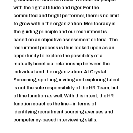
with the right attitude and rigor. For the
committed and bright performer, there is no limit
to grow within the organization. Meritocracy is
the guiding principle and our recruitment is
based on an objective assessment criteria. The
recruitment process is thus looked upon as an
opportunity to explore the possibility of a
mutually beneficial relationship between the
individual and the organization. At Crystal
Screening, spotting, inviting and exploring talent
is not the sole responsibility of the HR Team, but
of line function as well. With this intent, the HR
function coaches the line – in terms of
identifying recruitment sourcing avenues and
competency-based interviewing skills.