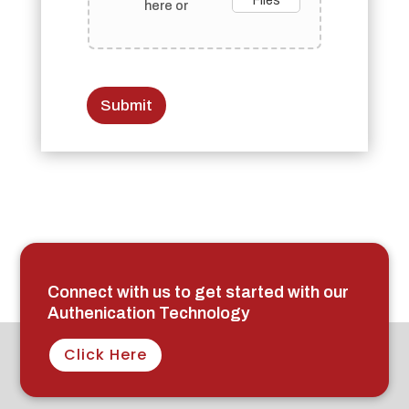
Files
here or
Submit
Connect with us to get started with our
Authenication Technology
Click Here