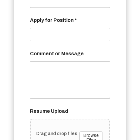
Apply for Position *
Comment or Message
Resume Upload
Drag and drop files
Browse