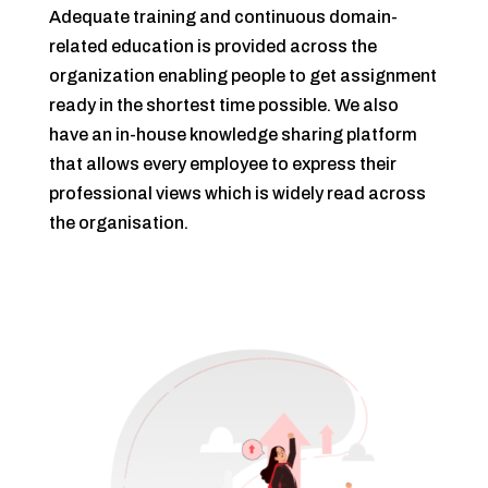
Adequate training and continuous domain-
related education is provided across the
organization enabling people to get assignment
ready in the shortest time possible. We also
have an in-house knowledge sharing platform
that allows every employee to express their
professional views which is widely read across
the organisation.