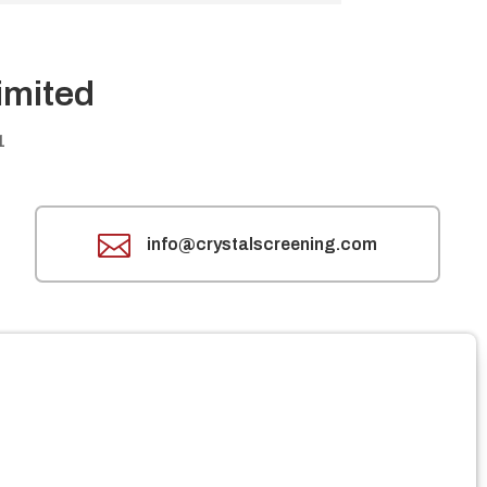
imited
1

info@crystalscreening.com