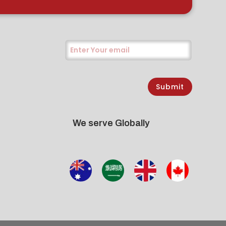
Submit
We serve Globally