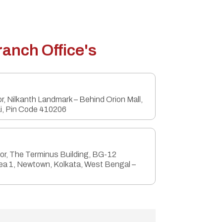
ranch Office's
or, Nilkanth Landmark – Behind Orion Mall,
i, Pin Code 410206
oor, The Terminus Building, BG-12
ea 1, Newtown, Kolkata, West Bengal –