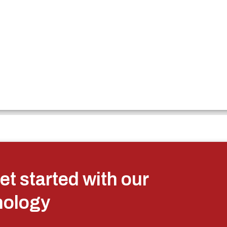
et started with our
nology