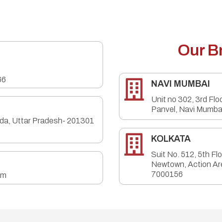
Our B
66

NAVI MUMBAI
Unit no 302, 3rd Flo
Panvel, Navi Mumba
ida, Uttar Pradesh- 201301

KOLKATA
Suit No. 512, 5th Fl
Newtown, Action Ar
7000156
om