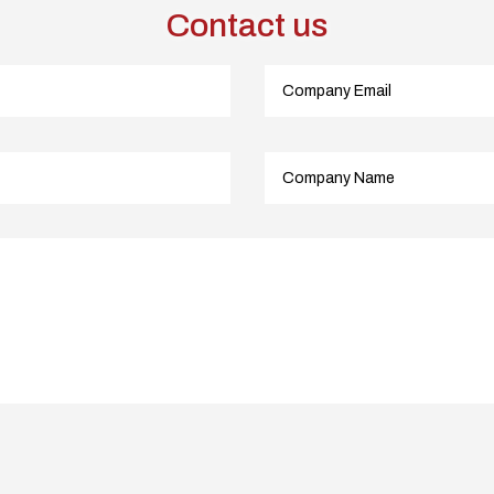
Contact us