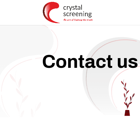
Contact us