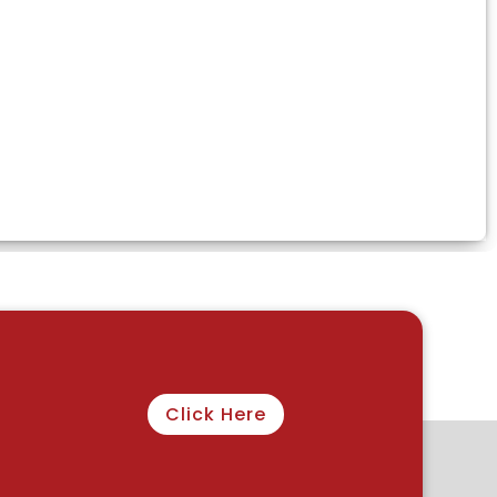
Click Here