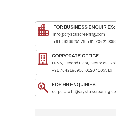

FOR BUSINESS ENQUIRIES:
info@crystalscreening.com
+91
9833925178
,
+91 70421909

CORPORATE OFFICE:
D- 26, Second Floor, Sector 59, No
+91 7042190966
,
0120 4165516

FOR HR ENQUIRIES:
corporate.hr@crystalscreening.c