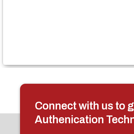
Connect with us to g
Authenication Tech