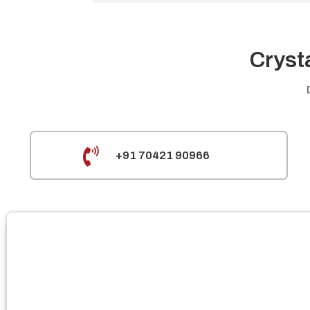
Cryst

+91 70421 90966