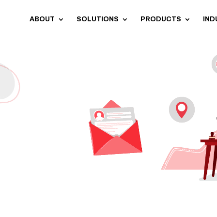
ABOUT
SOLUTIONS
PRODUCTS
IND