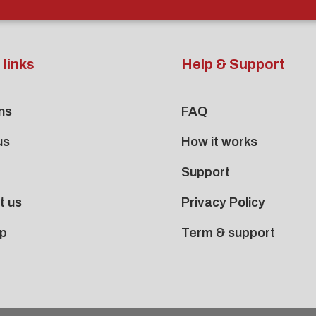
 links
Help & Support
ns
FAQ
us
How it works
Support
t us
Privacy Policy
p
Term & support