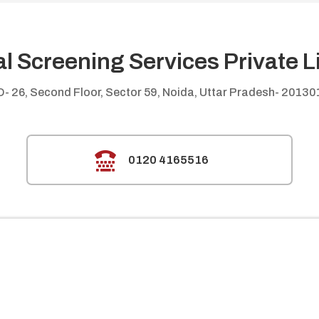
al Screening Services Private L
D- 26, Second Floor, Sector 59, Noida, Uttar Pradesh- 20130

0120 4165516