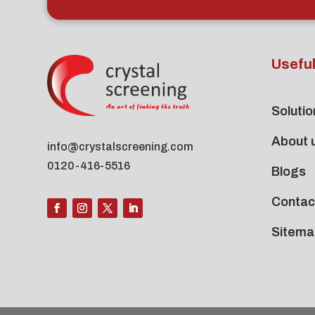
Useful
Solutio
About 
info@crystalscreening.com
0120-416-5516
Blogs
Contac
Sitema