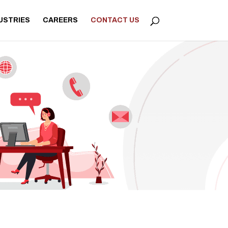
USTRIES
CAREERS
CONTACT US