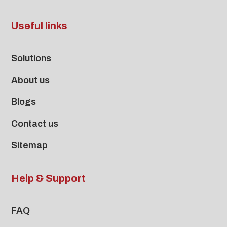
Useful links
Solutions
About us
Blogs
Contact us
Sitemap
Help & Support
FAQ