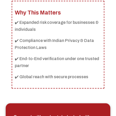
Why This Matters
✔️ Expanded risk coverage for businesses &
individuals
✔️ Compliance with Indian Privacy & Data
Protection Laws
✔️ End-to-End verification under one trusted
partner
✔️ Global reach with secure processes