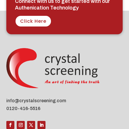
Connect with us to get started with our
Authenication Technology
Click Here
info@crystalscreening.com
0120-416-5516