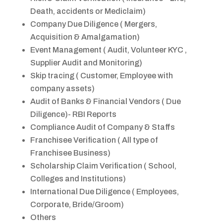
Death, accidents or Mediclaim)
Company Due Diligence ( Mergers,
Acquisition & Amalgamation)
Event Management ( Audit, Volunteer KYC ,
Supplier Audit and Monitoring)
Skip tracing ( Customer, Employee with
company assets)
Audit of Banks & Financial Vendors ( Due
Diligence)- RBI Reports
Compliance Audit of Company & Staffs
Franchisee Verification ( All type of
Franchisee Business)
Scholarship Claim Verification ( School,
Colleges and Institutions)
International Due Diligence ( Employees,
Corporate, Bride/Groom)
Others