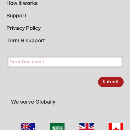
How it works
Support
Privacy Policy
Term & support
Submit
We serve Globally