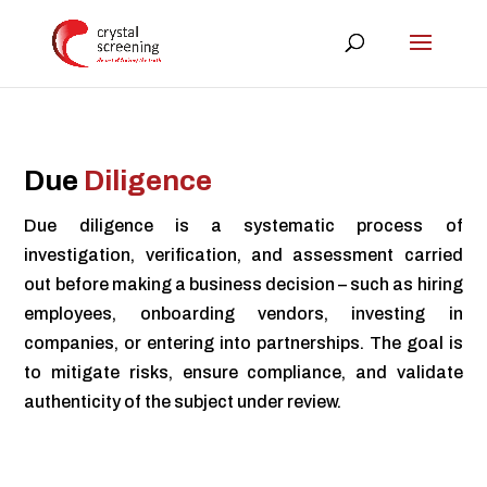
Due
Diligence
Due diligence is a systematic process of
investigation, verification, and assessment carried
out before making a business decision – such as hiring
employees, onboarding vendors, investing in
companies, or entering into partnerships. The goal is
to mitigate risks, ensure compliance, and validate
authenticity of the subject under review.