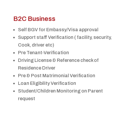
B2C Business
Self BGV for Embassy/Visa approval
Support staff Verification ( facility, security,
Cook, driver etc)
Pre Tenant-Verification
Driving License & Reference check of
Residence Driver
Pre & Post Matrimonial Verification
Loan Eligibility Verification
Student/Children Monitoring on Parent
request