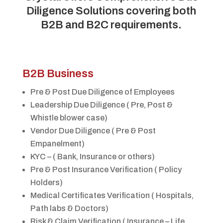
Diligence Solutions covering both
B2B and B2C requirements.
B2B Business
Pre & Post Due Diligence of Employees
Leadership Due Diligence ( Pre, Post &
Whistle blower case)
Vendor Due Diligence ( Pre & Post
Empanelment)
KYC – ( Bank, Insurance or others)
Pre & Post Insurance Verification ( Policy
Holders)
Medical Certificates Verification ( Hospitals,
Path labs & Doctors)
Risk & Claim Verification ( Insurance – Life,