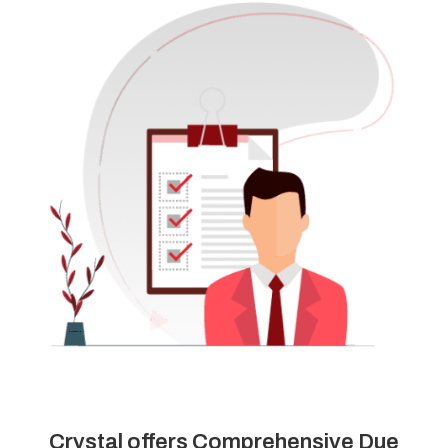
Crystal offers Comprehensive Due