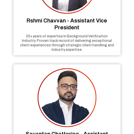
Rshmi Chavvan - Assistant Vice
President
20+years of expertise in Background Verification
Industry. Proven track record of delivering exceptional
client experiences through strategic client handling and
industry expertise.
Sayantan Chatterjee - Assistant