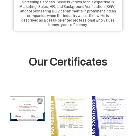
Screening Services. Sircar is known for his expertise in
Marketing, Sales, HR, and Background Verification (BGV),
and for pioneering BGV departments in prominent Indian
companies when the industry was still new. He is
described as a detail-oriented professional who values
honesty and efficiency.
Our Certificates