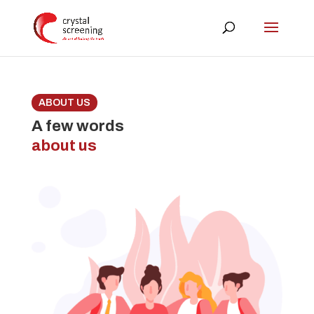
ABOUT US
A few words
about us