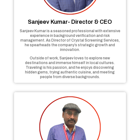
Sanjeev Kumar- Director & CEO
Sanjeev Kumar is a seasoned professional with extensive
experience in background verification and risk
management. As Director of Crystal Screening Services,
he spearheads the company’s strategic growth and
innovation.
Outside of work, Sanjeev loves to explore new
destinations and immerse himself in local cultures.
Traveling is his passion, and he enjoys discovering
hidden gems, trying authentic cuisine, and meeting
people from diverse backgrounds.