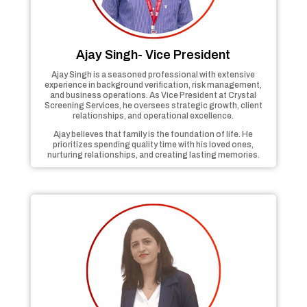
Ajay Singh- Vice President
Ajay Singh is a seasoned professional with extensive
experience in background verification, risk management,
and business operations. As Vice President at Crystal
Screening Services, he oversees strategic growth, client
relationships, and operational excellence.
Ajay believes that family is the foundation of life. He
prioritizes spending quality time with his loved ones,
nurturing relationships, and creating lasting memories.