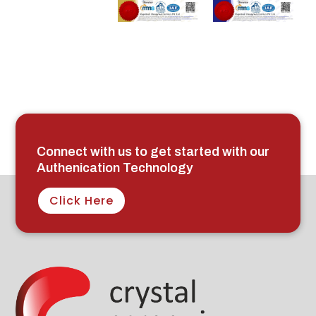
Connect with us to get started with our
Authenication Technology
Click Here