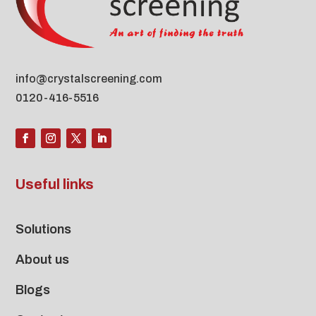
info@crystalscreening.com
0120-416-5516
Useful links
Solutions
About us
Blogs