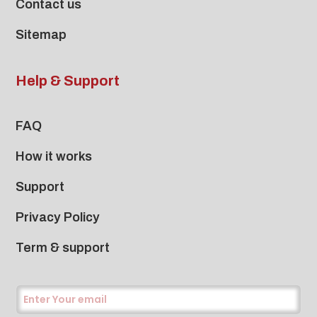
Contact us
Sitemap
Help & Support
FAQ
How it works
Support
Privacy Policy
Term & support