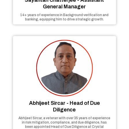
General Manager
14+ years of experience in Background verification and
banking, equipping him to drive strategic growth.
Abhijeet Sircar - Head of Due
Diligence
Abhijeet Sircar, a veteran with over 35 years of experience
in risk mitigation, compliance, and due diligence, has
been appointed Head of Due Diligence at Crystal