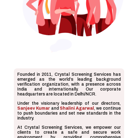
Founded in 2011, Crystal Screening Services has
emerged as the world’s leading background
verification organization, with a presence across
India and internationally. Our corporate
headquarters are located in Delhi/NCR.
Under the visionary leadership of our directors,
Sanjeev Kumar
and
Shalini Agarwal
, we continue
to push boundaries and set new standards in the
industry.
At Crystal Screening Services, we empower our
clients to create a safe and secure work
environment by providing comprehensive