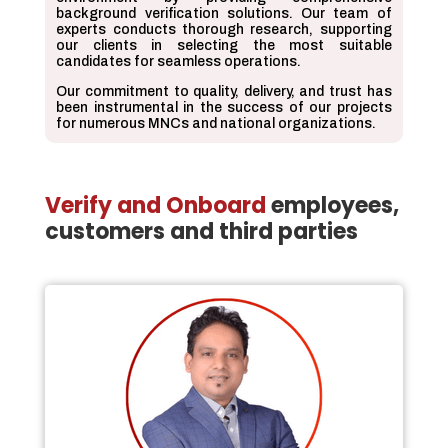
background verification solutions. Our team of
experts conducts thorough research, supporting
our clients in selecting the most suitable
candidates for seamless operations.
Our commitment to quality, delivery, and trust has
been instrumental in the success of our projects
for numerous MNCs and national organizations.
Verify and Onboard
employees,
customers and third parties