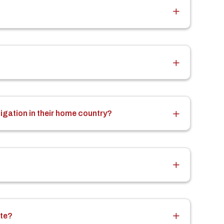
tigation in their home country?
ate?