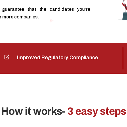
guarantee that the candidates you’re
or more companies.
Z
Improved Regulatory Compliance
How it works-
3 easy steps