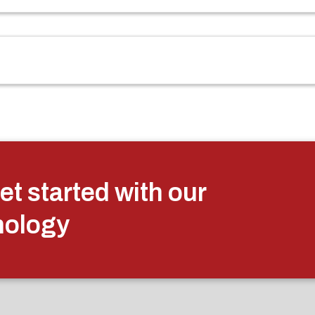
et started with our
nology