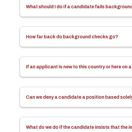
What should I do if a candidate fails background
How far back do background checks go?
If an applicant is new to this country or here o
Can we deny a candidate a position based solely
What do we do if the candidate insists that the