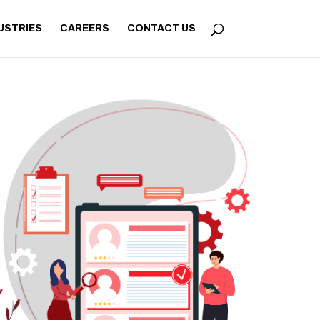
USTRIES
CAREERS
CONTACT US