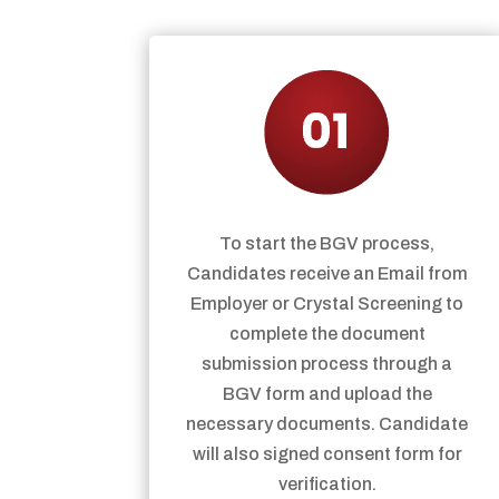
To start the BGV process,
Candidates receive an Email from
Employer or Crystal Screening to
complete the document
submission process through a
BGV form and upload the
necessary documents. Candidate
will also signed consent form for
verification.