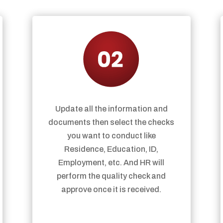
Update all the information and
documents then select the checks
you want to conduct like
Residence, Education, ID,
Employment, etc. And HR will
perform the quality check and
approve once it is received.