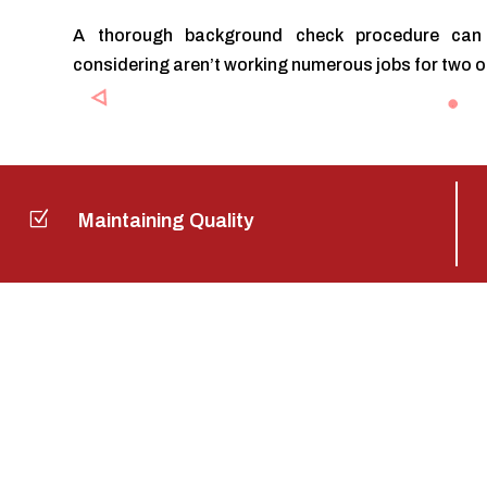
A thorough background check procedure can 
considering aren’t working numerous jobs for two 
Z
Maintaining Quality