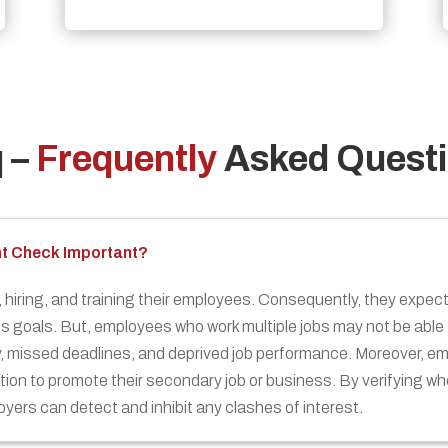
q
–
Frequently
Asked Quest
nt Check Important?
hiring, and training their employees. Consequently, they expect 
ts goals. But, employees who work multiple jobs may not be able to
ty, missed deadlines, and deprived job performance. Moreover, 
ion to promote their secondary job or business. By verifying w
yers can detect and inhibit any clashes of interest.