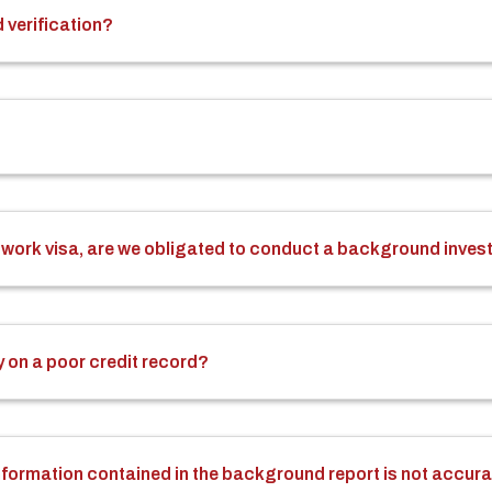
 verification?
n a work visa, are we obligated to conduct a background inves
 on a poor credit record?
 information contained in the background report is not accur