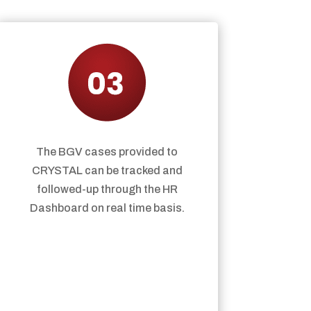
The BGV cases provided to
CRYSTAL can be tracked and
followed-up through the HR
Dashboard on real time basis.