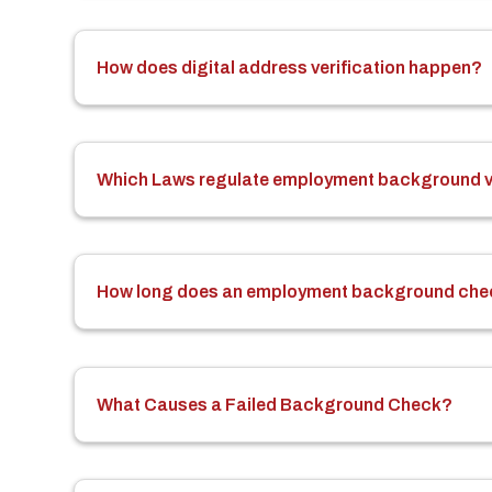
How does digital address verification happen?
Which Laws regulate employment background ve
How long does an employment background che
What Causes a Failed Background Check?