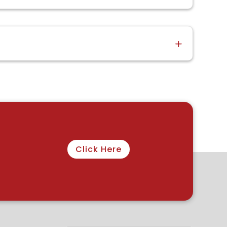
Click Here