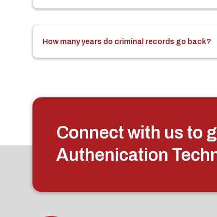
How many years do criminal records go back?
Connect with us to g
Authenication Tech