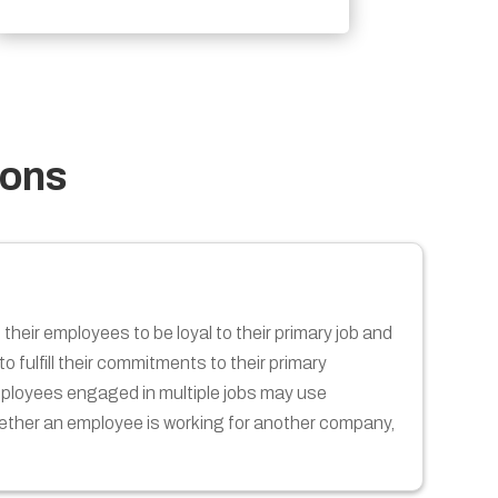
ions
their employees to be loyal to their primary job and
 fulfill their commitments to their primary
employees engaged in multiple jobs may use
hether an employee is working for another company,