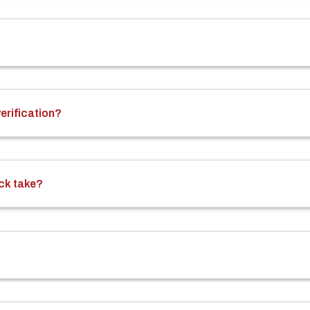
rification?
ck take?