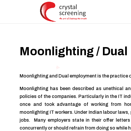
Moonlighting / Dual
Moonlighting and Dual employment is the practice o
Moonlighting has been described as unethical and
policies of the companies. Particularly in the IT in
once and took advantage of working from hom
moonlighting IT workers. Under Indian labour laws, 
jobs. Many employers state in their offer lette
concurrently or should refrain from doing so while h