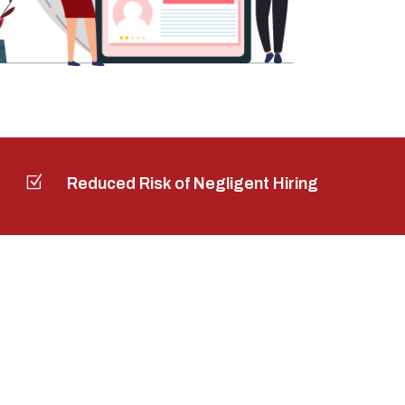
Z
Reduced Risk of Negligent Hiring