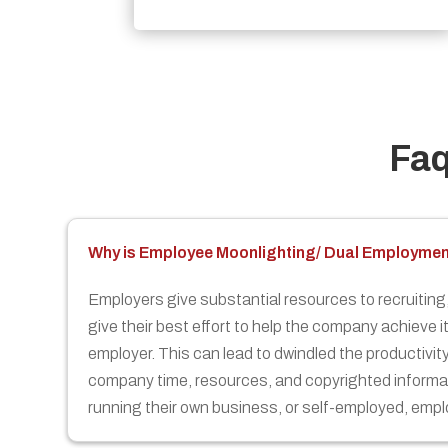
Fa
Why is Employee Moonlighting/ Dual Employme
Employers give substantial resources to recruiting, 
give their best effort to help the company achieve i
employer. This can lead to dwindled the productivi
company time, resources, and copyrighted informat
running their own business, or self-employed, emplo