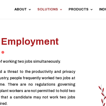
ABOUT
SOLUTIONS
PRODUCTS
IND
Employment
f working two jobs simultaneously.
 a threat to the productivity and privacy
dustry, people frequently worked two jobs at
e. There are no regulations governing
plant workers are not permitted to hold two
rs that a candidate may not work two jobs
ired.