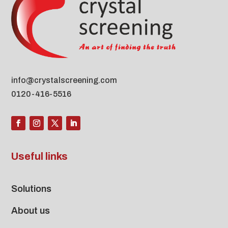
info@crystalscreening.com
0120-416-5516
Useful links
Solutions
About us