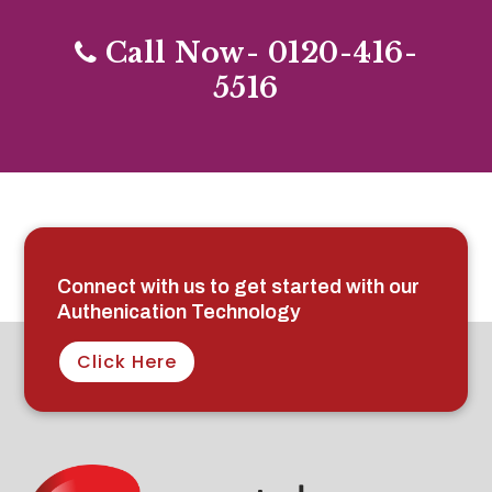
Call Now- 0120-416-
5516
Connect with us to get started with our
Authenication Technology
Click Here