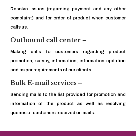
Resolve issues (regarding payment and any other
complaint) and for order of product when customer
calls us.
Outbound call center –
Making calls to customers regarding product
promotion, survey, information, information updation
and as per requirements of our clients.
Bulk E-mail services –
Sending mails to the list provided for promotion and
information of the product as well as resolving
queries of customers received on mails.