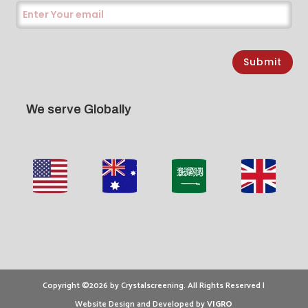
Submit
We serve Globally
Copyright ©2026 by Crystalscreening. All Rights Reserved |
Website Design and Developed by
VIGRO