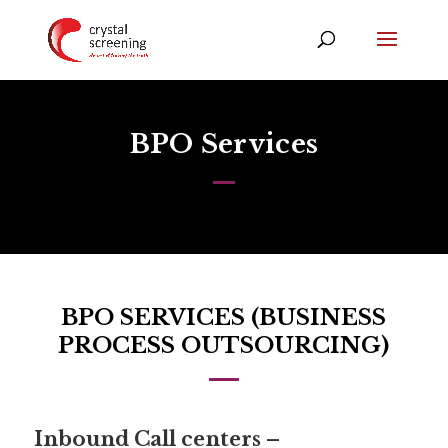
BPO Services
BPO SERVICES (BUSINESS
PROCESS OUTSOURCING)
Inbound Call centers –