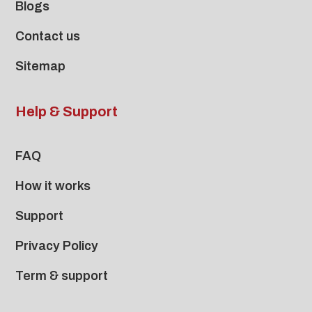
Blogs
Contact us
Sitemap
Help & Support
FAQ
How it works
Support
Privacy Policy
Term & support