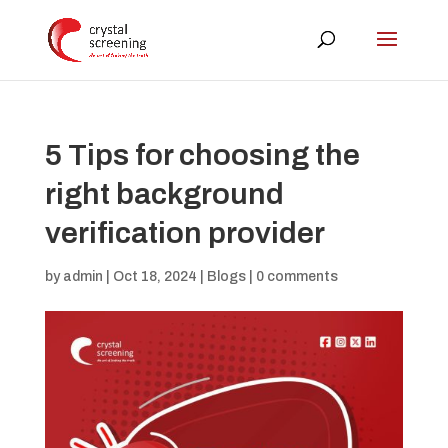
5 Tips for choosing the
right background
verification provider
by
admin
|
Oct 18, 2024
|
Blogs
|
0 comments