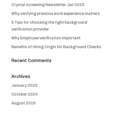
Crystal screening Newsletter Jan 2025
Why verifying previous work experience matters
5 Tips for choosing the right background
verification provider
Why Employee Verification Important
Benefits of Hiring Origin for Background Checks
Recent Comments
Archives
January 2025
October 2024
August 2019