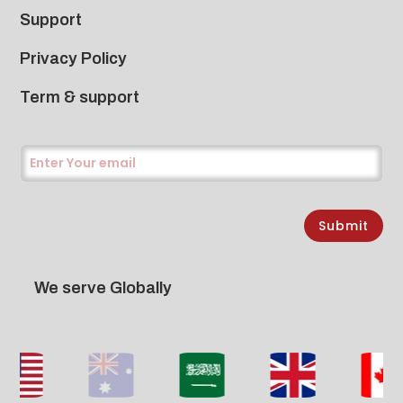
Support
Privacy Policy
Term & support
Submit
We serve Globally