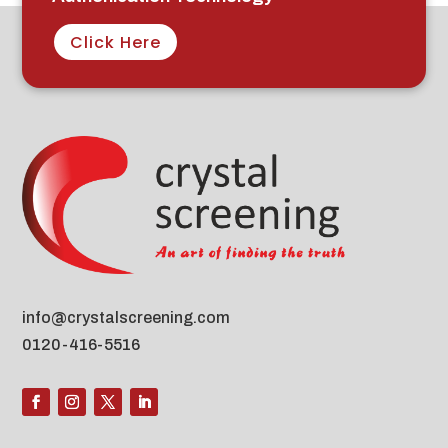
Click Here
info@crystalscreening.com
0120-416-5516