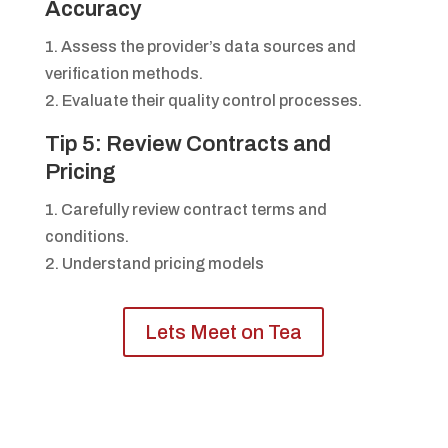
Accuracy
1. Assess the provider’s data sources and
verification methods.
2. Evaluate their quality control processes.
Tip 5: Review Contracts and
Pricing
1. Carefully review contract terms and
conditions.
2. Understand pricing models
Lets Meet on Tea