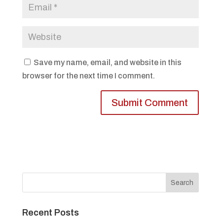
Save my name, email, and website in this
browser for the next time I comment.
Recent Posts