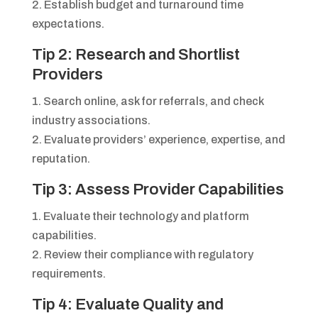
2. Establish budget and turnaround time
expectations.
Tip 2: Research and Shortlist
Providers
1. Search online, ask for referrals, and check
industry associations.
2. Evaluate providers’ experience, expertise, and
reputation.
Tip 3: Assess Provider Capabilities
1. Evaluate their technology and platform
capabilities.
2. Review their compliance with regulatory
requirements.
Tip 4: Evaluate Quality and