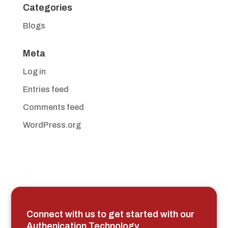
Categories
Blogs
Meta
Log in
Entries feed
Comments feed
WordPress.org
Connect with us to get started with our
Authenication Technology