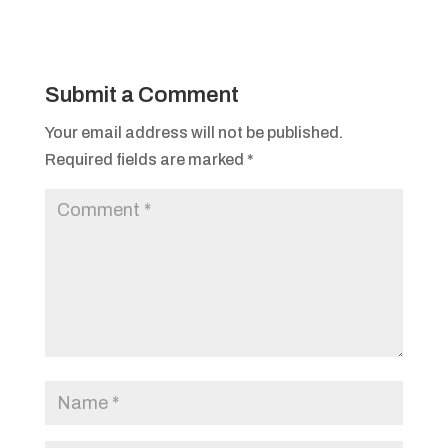
Submit a Comment
Your email address will not be published.
Required fields are marked
*