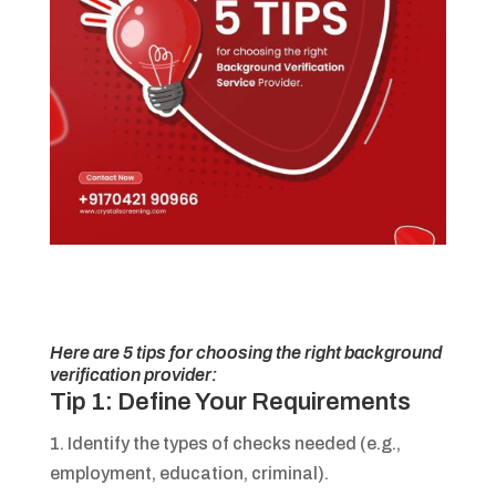
Here are 5 tips for choosing the right background
verification provider:
Tip 1: Define Your Requirements
1. Identify the types of checks needed (e.g.,
employment, education, criminal).