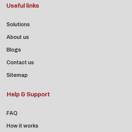
Useful links
Solutions
About us
Blogs
Contact us
Sitemap
Help & Support
FAQ
How it works