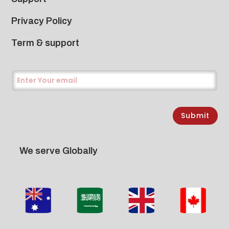
Privacy Policy
Term & support
Submit
We serve Globally