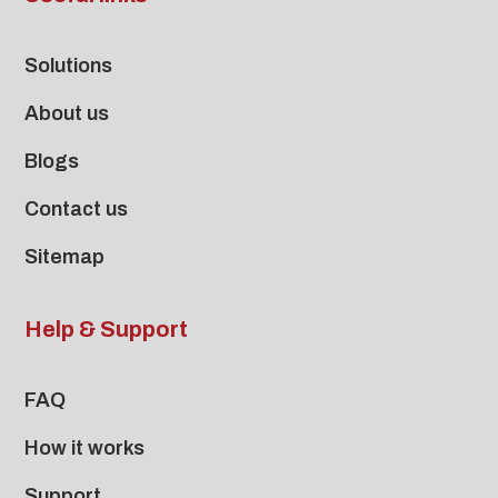
Solutions
About us
Blogs
Contact us
Sitemap
Help & Support
FAQ
How it works
Support