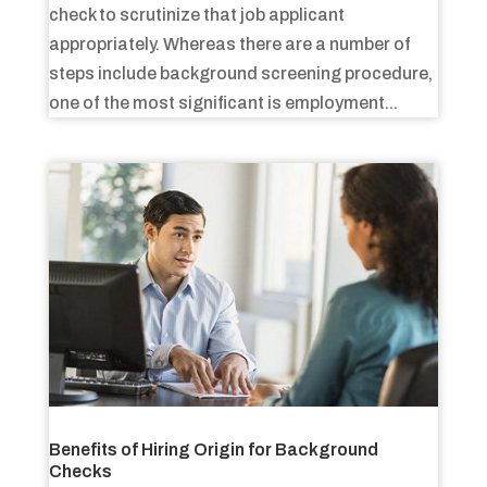
check to scrutinize that job applicant
appropriately. Whereas there are a number of
steps include background screening procedure,
one of the most significant is employment...
Benefits of Hiring Origin for Background
Checks