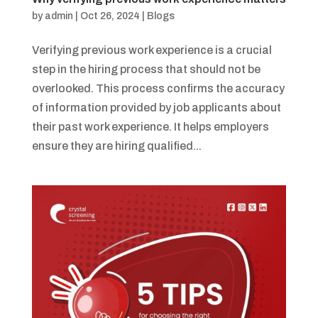
by
admin
|
Oct 26, 2024
|
Blogs
Verifying previous work experience is a crucial
step in the hiring process that should not be
overlooked. This process confirms the accuracy
of information provided by job applicants about
their past work experience. It helps employers
ensure they are hiring qualified...