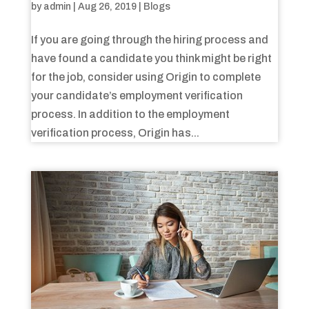
by
admin
|
Aug 26, 2019
|
Blogs
If you are going through the hiring process and
have found a candidate you think might be right
for the job, consider using Origin to complete
your candidate’s employment verification
process. In addition to the employment
verification process, Origin has...