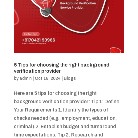
5 Tips for choosing the right background
verification provider
by
admin
|
Oct 18, 2024
|
Blogs
Here are 5 tips for choosing the right
background verification provider: Tip 1: Define
Your Requirements 1. Identify the types of
checks needed (e.g., employment, education,
criminal).2. Establish budget and turnaround
time expectations. Tip 2: Research and