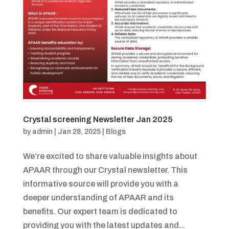
Crystal screening Newsletter Jan 2025
by
admin
|
Jan 28, 2025
|
Blogs
We’re excited to share valuable insights about
APAAR through our Crystal newsletter. This
informative source will provide you with a
deeper understanding of APAAR and its
benefits. Our expert team is dedicated to
providing you with the latest updates and...