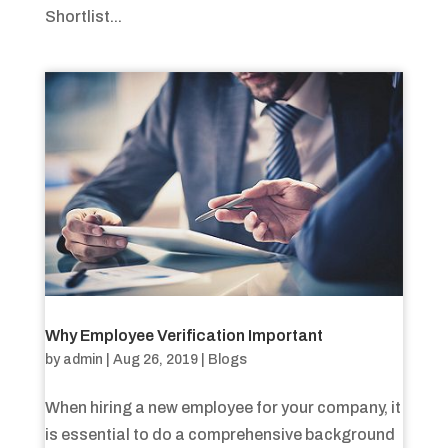
Shortlist...
Why Employee Verification Important
by
admin
|
Aug 26, 2019
|
Blogs
When hiring a new employee for your company, it
is essential to do a comprehensive background