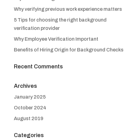
Why verifying previous work experience matters
5 Tips for choosing the right background
verification provider
Why Employee Verification Important
Benefits of Hiring Origin for Background Checks
Recent Comments
Archives
January 2025
October 2024
August 2019
Categories