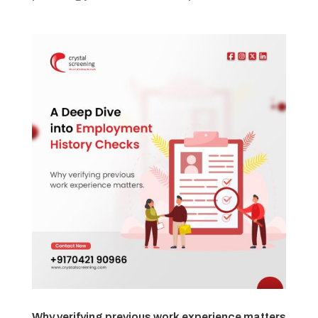
Why verifying previous work experience matters