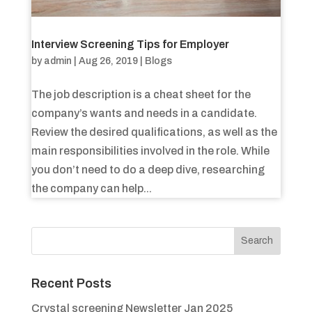
Interview Screening Tips for Employer
by
admin
|
Aug 26, 2019
|
Blogs
The job description is a cheat sheet for the
company’s wants and needs in a candidate.
Review the desired qualifications, as well as the
main responsibilities involved in the role. While
you don’t need to do a deep dive, researching
the company can help...
Recent Posts
Crystal screening Newsletter Jan 2025