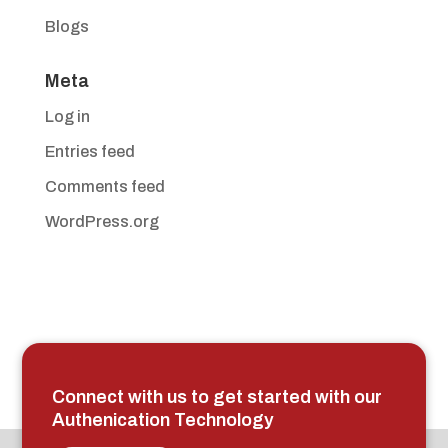
Blogs
Meta
Log in
Entries feed
Comments feed
WordPress.org
Connect with us to get started with our
Authenication Technology