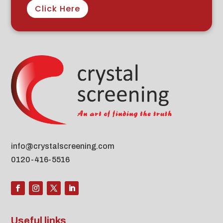
Click Here
info@crystalscreening.com
0120-416-5516
Useful links