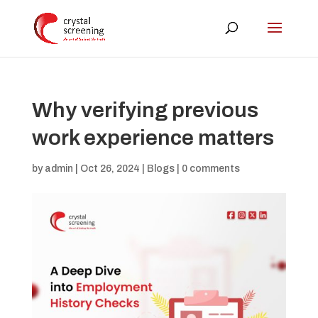
Why verifying previous
work experience matters
by
admin
|
Oct 26, 2024
|
Blogs
|
0 comments