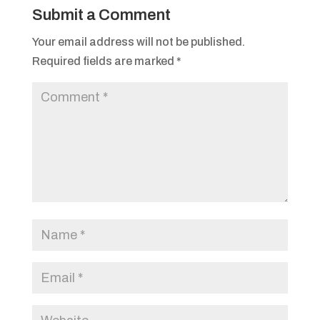
Submit a Comment
Your email address will not be published.
Required fields are marked
*