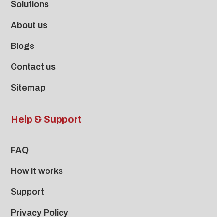
Solutions
About us
Blogs
Contact us
Sitemap
Help & Support
FAQ
How it works
Support
Privacy Policy