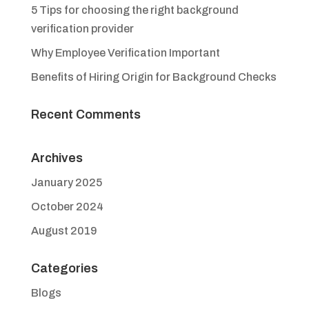
5 Tips for choosing the right background
verification provider
Why Employee Verification Important
Benefits of Hiring Origin for Background Checks
Recent Comments
Archives
January 2025
October 2024
August 2019
Categories
Blogs