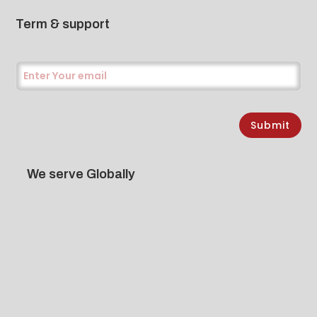
Term & support
Submit
We serve Globally