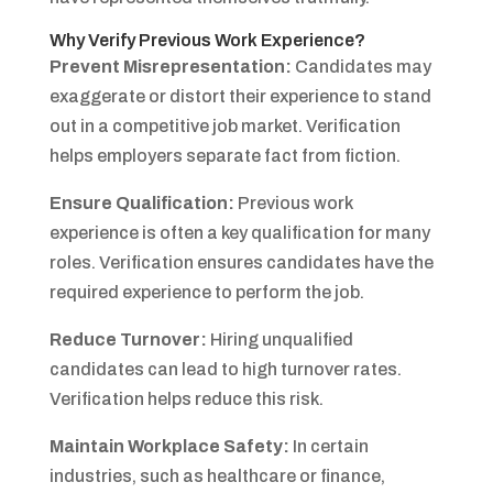
Why Verify Previous Work Experience?
Prevent Misrepresentation:
Candidates may
exaggerate or distort their experience to stand
out in a competitive job market. Verification
helps employers separate fact from fiction.
Ensure Qualification:
Previous work
experience is often a key qualification for many
roles. Verification ensures candidates have the
required experience to perform the job.
Reduce Turnover:
Hiring unqualified
candidates can lead to high turnover rates.
Verification helps reduce this risk.
Maintain Workplace Safety:
In certain
industries, such as healthcare or finance,