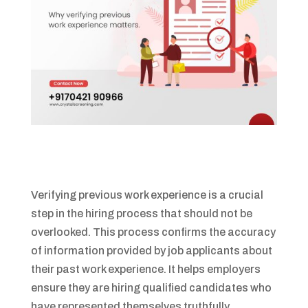
Verifying previous work experience is a crucial
step in the hiring process that should not be
overlooked. This process confirms the accuracy
of information provided by job applicants about
their past work experience. It helps employers
ensure they are hiring qualified candidates who
have represented themselves truthfully.