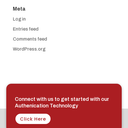
Meta
Log in
Entries feed
Comments feed
WordPress.org
Connect with us to get started with our
Authenication Technology
Click Here