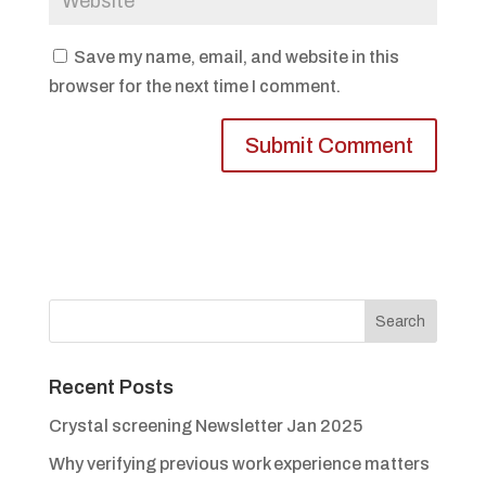
Save my name, email, and website in this
browser for the next time I comment.
Recent Posts
Crystal screening Newsletter Jan 2025
Why verifying previous work experience matters