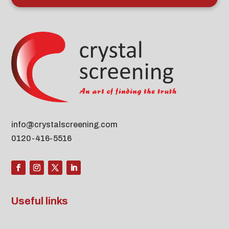
info@crystalscreening.com
0120-416-5516
Useful links