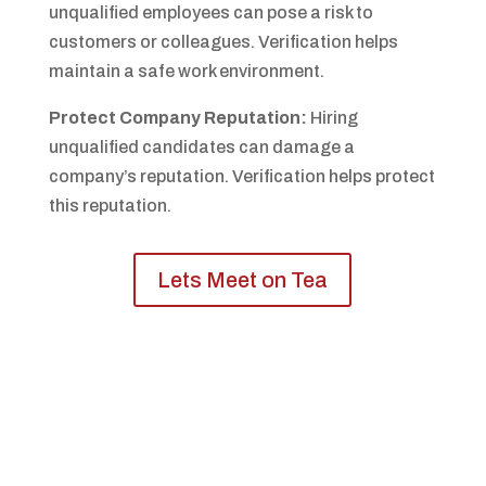
unqualified employees can pose a risk to
customers or colleagues. Verification helps
maintain a safe work environment.
Protect Company Reputation:
Hiring
unqualified candidates can damage a
company’s reputation. Verification helps protect
this reputation.
Lets Meet on Tea